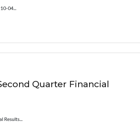
0-04...
Second Quarter Financial
 Results...