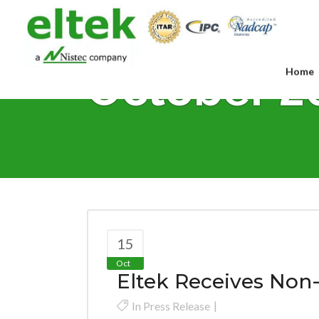
October 2
Home
15
Oct
Eltek Receives Non
In
Press Release