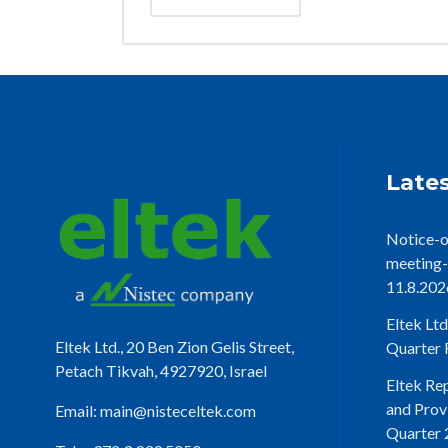
Lates
Notice-o
meeting-
11.8.202
Eltek Ltd
Eltek Ltd., 20 Ben Zion Gelis Street,
Quarter F
Petach Tikvah, 4927920, Israel
Eltek Re
and Prov
Email:
main@nisteceltek.com
Quarter 