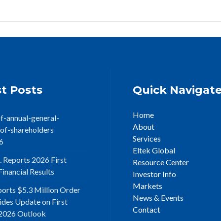
t Posts
Quick Navigat
Home
f-annual-general-
About
of-shareholders
Services
6
Eltek Global
. Reports 2026 First
Resource Center
inancial Results
Investor Info
Markets
ports $5.3 Million Order
News & Events
ides Update on First
Contact
2026 Outlook