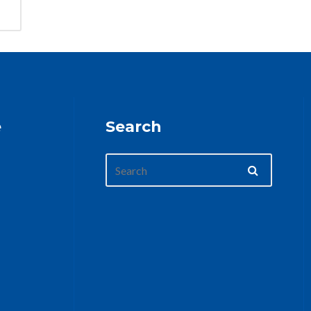
e
Search