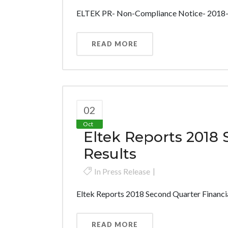
ELTEK PR- Non-Compliance Notice- 2018-1
READ MORE
02
Oct
Eltek Reports 2018 
Results
In
Press Release
Eltek Reports 2018 Second Quarter Financial
READ MORE