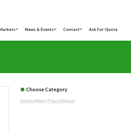
Markets
News & Events
Contact
Ask For Quote
Choose Category
Events
News
Press Release