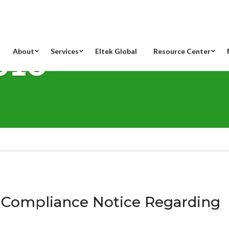
018
About
Services
Eltek Global
Resource Center
-Compliance Notice Regarding