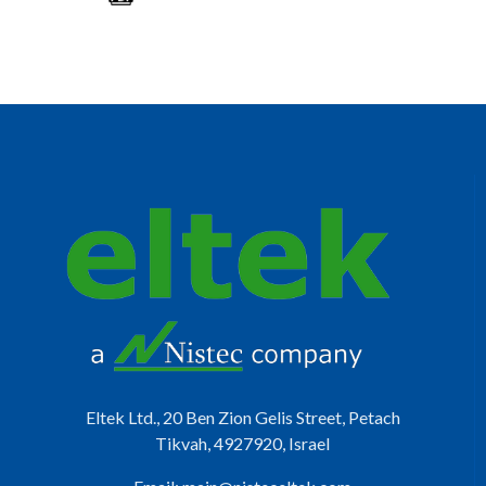
Eltek Ltd., 20 Ben Zion Gelis Street, Petach
Tikvah, 4927920, Israel