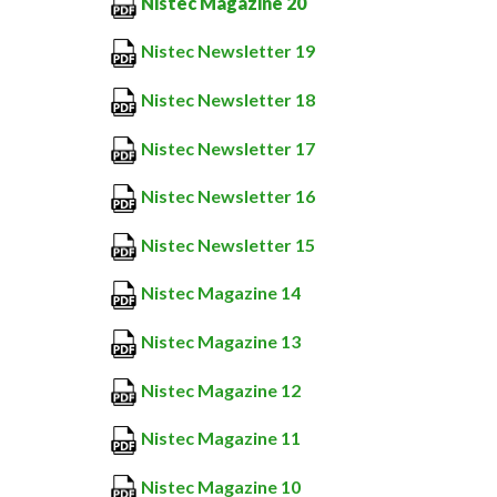
Nistec Magazine 20
Nistec Newsletter 19
Nistec Newsletter 18
Nistec Newsletter 17
Nistec Newsletter 16
Nistec Newsletter 15
Nistec Magazine 14
Nistec Magazine 13
Nistec Magazine 12
Nistec Magazine 11
Nistec Magazine 10