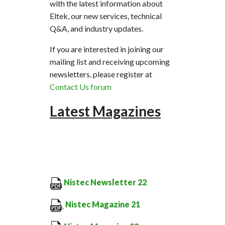
with the latest information about
Eltek, our new services, technical
Q&A, and industry updates.
If you are interested in joining our
mailing list and receiving upcoming
newsletters, please register at
Contact Us forum
Latest
Magazines
Nistec Newsletter 22
Nistec Magazine 21