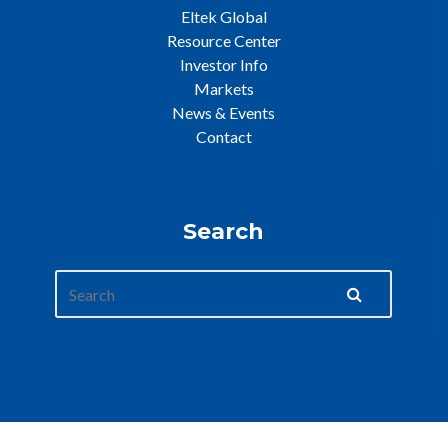
Eltek Global
Resource Center
Investor Info
Markets
News & Events
Contact
Search