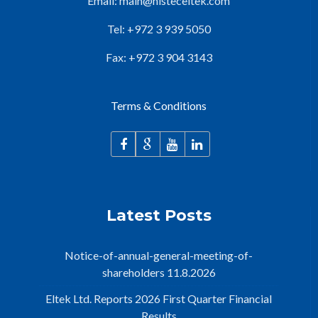
Email:
main@nisteceltek.com
Tel: +972 3 939 5050
Fax: +972 3 904 3143
Terms & Conditions
Latest Posts
Notice-of-annual-general-meeting-of-
shareholders 11.8.2026
Eltek Ltd. Reports 2026 First Quarter Financial
Results