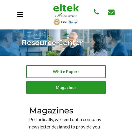
Resource Center
White Papers
Magazines
Magazines
Periodically, we send out a company
newsletter designed to provide you