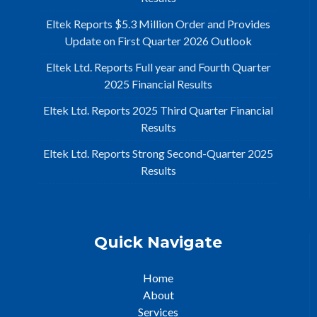
Eltek Reports $5.3 Million Order and Provides
Update on First Quarter 2026 Outlook
Eltek Ltd. Reports Full year and Fourth Quarter
2025 Financial Results
Eltek Ltd. Reports 2025 Third Quarter Financial
Results
Eltek Ltd. Reports Strong Second-Quarter 2025
Results
Quick Navigate
Home
About
Services