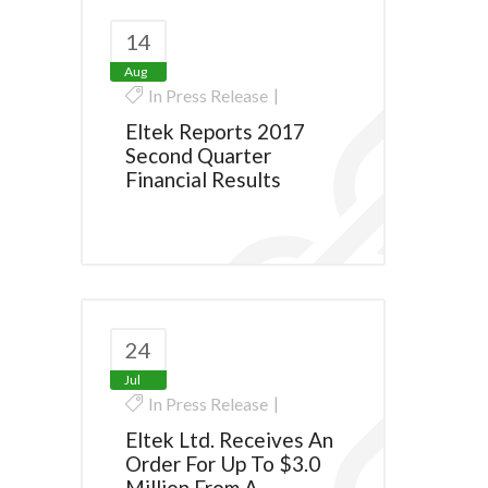
14
Aug
In
Press Release
Eltek Reports 2017
Second Quarter
Financial Results
24
Jul
In
Press Release
Eltek Ltd. Receives An
Order For Up To $3.0
Million From A