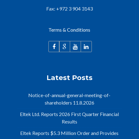
Fax: +972 3 904 3143
Terms & Conditions
Latest Posts
Notice-of-annual-general-meeting-of-
shareholders 11.8.2026
Eltek Ltd. Reports 2026 First Quarter Financial
Results
Eltek Reports $5.3 Million Order and Provides