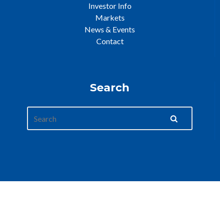
Investor Info
Markets
News & Events
Contact
Search
Web Development