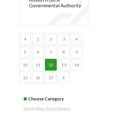
Governmental Authority
1
2
3
4
5
6
7
8
9
10
11
12
13
14
15
16
17
Choose Category
Events
News
Press Release