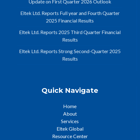
Update on First Quarter 2026 Outlook
Eltek Ltd. Reports Full year and Fourth Quarter
2025 Financial Results
Eltek Ltd. Reports 2025 Third Quarter Financial
Results
Eltek Ltd. Reports Strong Second-Quarter 2025
Results
Quick Navigate
Home
About
Services
Eltek Global
Resource Center