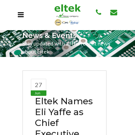
News & Events
Stay updated with all the recent news
about Eltek
27
Jun
Eltek Names
Eli Yaffe as
Chief
Executive