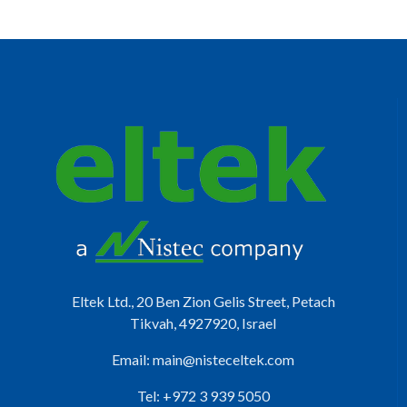
Eltek Ltd., 20 Ben Zion Gelis Street, Petach
Tikvah, 4927920, Israel
Email:
main@nisteceltek.com
Tel: +972 3 939 5050