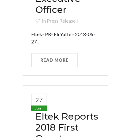
Officer
In
Press Release
Eltek- PR- Eli Yaffe - 2018-06-
27...
READ MORE
27
Jun
Eltek Reports
2018 First