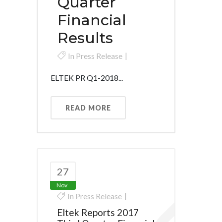
Quarter
Financial
Results
In
Press Release
ELTEK PR Q1-2018...
READ MORE
27
Nov
In
Press Release
Eltek Reports 2017