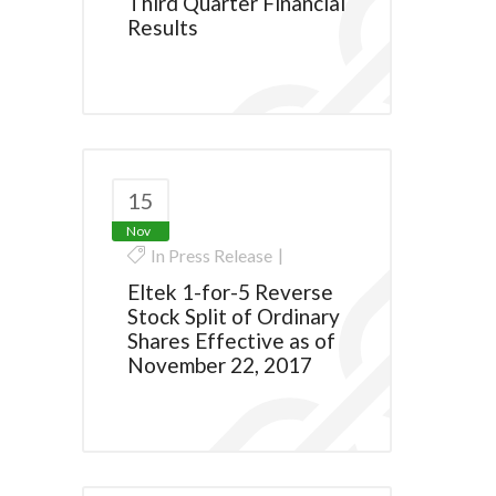
Third Quarter Financial
Results
15
Nov
In
Press Release
Eltek 1-for-5 Reverse
Stock Split of Ordinary
Shares Effective as of
November 22, 2017