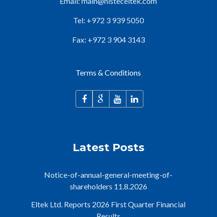
Email:
main@nisteceltek.com
Tel: +972 3 939 5050
Fax: +972 3 904 3143
Terms & Conditions
Latest Posts
Notice-of-annual-general-meeting-of-
shareholders 11.8.2026
Eltek Ltd. Reports 2026 First Quarter Financial
Results