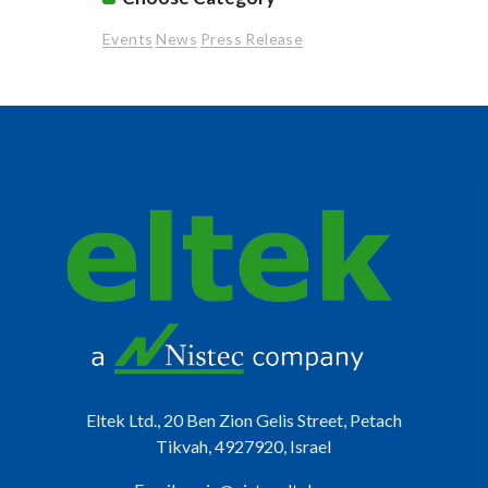
Events
News
Press Release
Eltek Ltd., 20 Ben Zion Gelis Street, Petach
Tikvah, 4927920, Israel