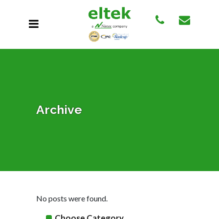
Archive
No posts were found.
Choose Category