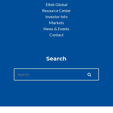
Eltek Global
Resource Center
Investor Info
Markets
News & Events
Contact
Search