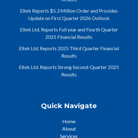
Eltek Reports $5.3 Million Order and Provides
Update on First Quarter 2026 Outlook
Eltek Ltd. Reports Full year and Fourth Quarter
2025 Financial Results
Eltek Ltd. Reports 2025 Third Quarter Financial
Results
Eltek Ltd. Reports Strong Second-Quarter 2025
Results
Quick Navigate
Home
About
Services