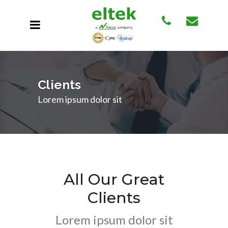
Clients
Lorem ipsum dolor sit
All Our Great
Clients
Lorem ipsum dolor sit