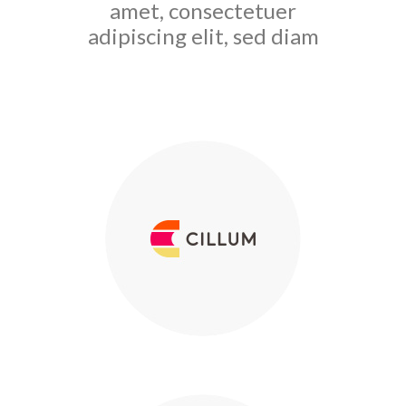
amet, consectetuer
adipiscing elit, sed diam