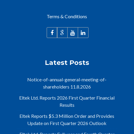
Terms & Conditions
Latest Posts
Notice-of-annual-general-meeting-of-
shareholders 11.8.2026
Eltek Ltd. Reports 2026 First Quarter Financial
Results
Eltek Reports $5.3 Million Order and Provides
Update on First Quarter 2026 Outlook