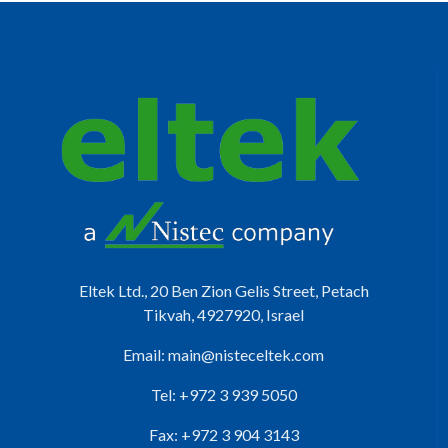
Eltek Ltd., 20 Ben Zion Gelis Street, Petach
Tikvah, 4927920, Israel
Email:
main@nisteceltek.com
Tel: +972 3 939 5050
Fax: +972 3 904 3143