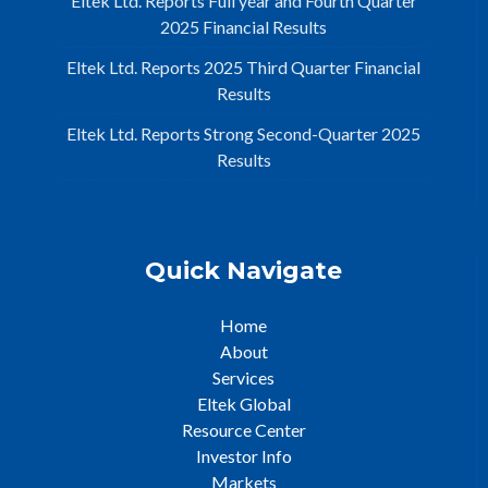
Eltek Ltd. Reports Full year and Fourth Quarter
2025 Financial Results
Eltek Ltd. Reports 2025 Third Quarter Financial
Results
Eltek Ltd. Reports Strong Second-Quarter 2025
Results
Quick Navigate
Home
About
Services
Eltek Global
Resource Center
Investor Info
Markets