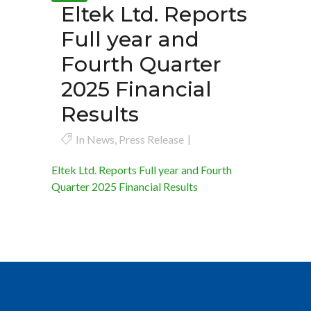
Eltek Ltd. Reports
Full year and
Fourth Quarter
2025 Financial
Results
In
News
,
Press Release
Eltek Ltd. Reports Full year and Fourth
Quarter 2025 Financial Results