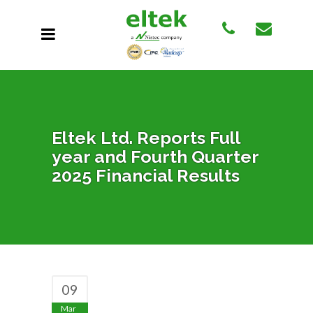
Eltek Ltd. Reports Full
year and Fourth Quarter
2025 Financial Results
09
Mar