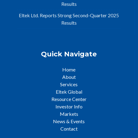
Results
Eltek Ltd. Reports Strong Second-Quarter 2025
Results
Quick Navigate
Home
About
Services
Eltek Global
Resource Center
Investor Info
Markets
News & Events
Contact