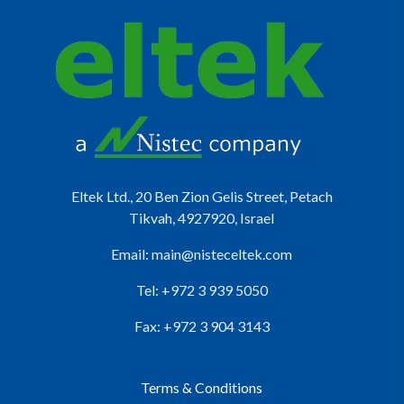
Eltek Ltd., 20 Ben Zion Gelis Street, Petach
Tikvah, 4927920, Israel
Email:
main@nisteceltek.com
Tel: +972 3 939 5050
Fax: +972 3 904 3143
Terms & Conditions