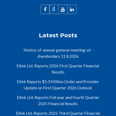
Latest Posts
Notice-of-annual-general-meeting-of-
shareholders 11.8.2026
Eltek Ltd. Reports 2026 First Quarter Financial
Results
Eltek Reports $5.3 Million Order and Provides
Update on First Quarter 2026 Outlook
Eltek Ltd. Reports Full year and Fourth Quarter
2025 Financial Results
Eltek Ltd. Reports 2025 Third Quarter Financial