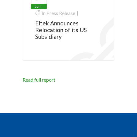
Jun
In
Press Release
Eltek Announces
Relocation of its US
Subsidiary
Read full report