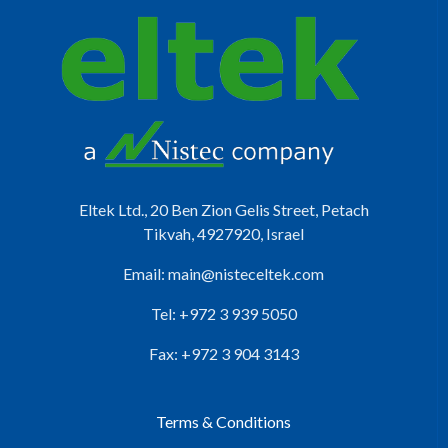
Eltek Ltd., 20 Ben Zion Gelis Street, Petach
Tikvah, 4927920, Israel
Email:
main@nisteceltek.com
Tel: +972 3 939 5050
Fax: +972 3 904 3143
Terms & Conditions