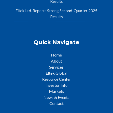
Results
Eltek Ltd. Reports Strong Second-Quarter 2025
Results
Quick Navigate
Home
About
Services
Eltek Global
Resource Center
Investor Info
Markets
News & Events
Contact