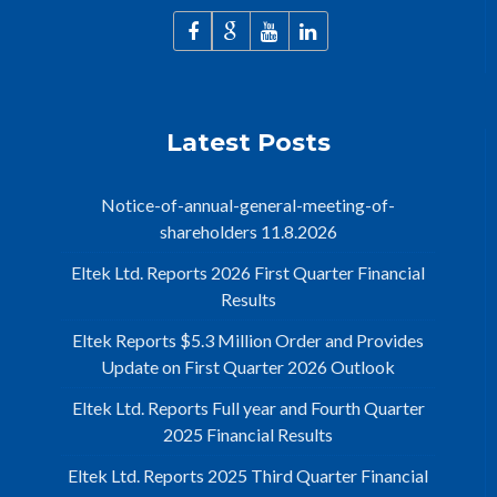
Latest Posts
Notice-of-annual-general-meeting-of-
shareholders 11.8.2026
Eltek Ltd. Reports 2026 First Quarter Financial
Results
Eltek Reports $5.3 Million Order and Provides
Update on First Quarter 2026 Outlook
Eltek Ltd. Reports Full year and Fourth Quarter
2025 Financial Results
Eltek Ltd. Reports 2025 Third Quarter Financial