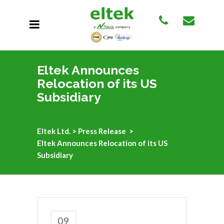
Eltek Announces
Relocation of its US
Subsidiary
Eltek Ltd.
>
Press Release
>
Eltek Announces Relocation of its US
Subsidiary
09