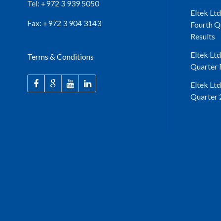
Tel: +972 3 939 5050
Eltek Ltd
Fax: +972 3 904 3143
Fourth Q
Results
Eltek Lt
Terms & Conditions
Quarter F
Eltek Lt
Quarter 