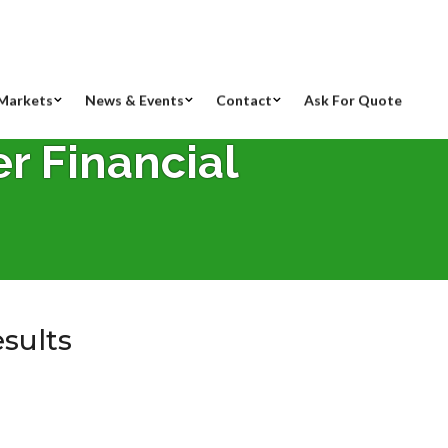
Markets
News & Events
Contact
Ask For Quote
er Financial
esults