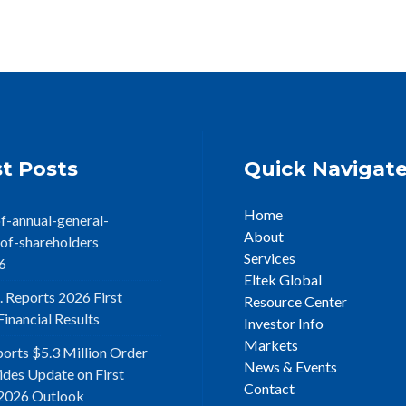
t Posts
Quick Navigat
Home
f-annual-general-
About
of-shareholders
Services
6
Eltek Global
. Reports 2026 First
Resource Center
inancial Results
Investor Info
Markets
ports $5.3 Million Order
News & Events
ides Update on First
Contact
2026 Outlook