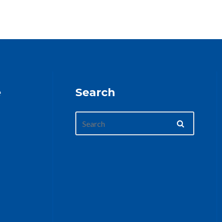
e
Search