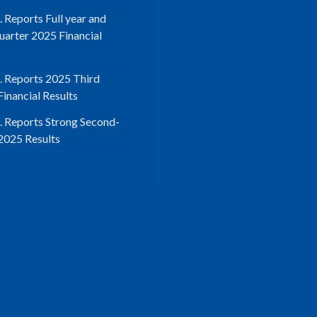
. Reports Full year and
uarter 2025 Financial
d. Reports 2025 Third
inancial Results
d. Reports Strong Second-
2025 Results