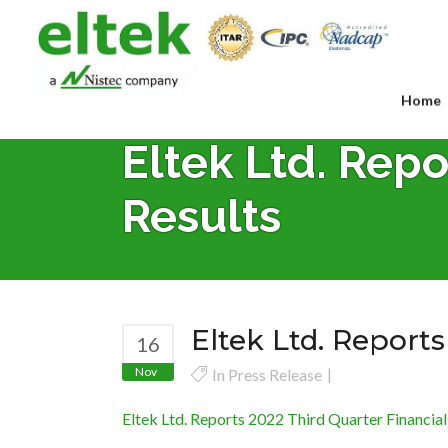
Home
Eltek Ltd. Repo
Results
Eltek Ltd. Reports
16
Nov
In
Press Release
Eltek Ltd. Reports 2022 Third Quarter Financial