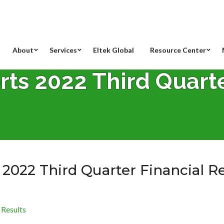
About
Services
Eltek Global
Resource Center
rts 2022 Third Quart
 2022 Third Quarter Financial R
 Results