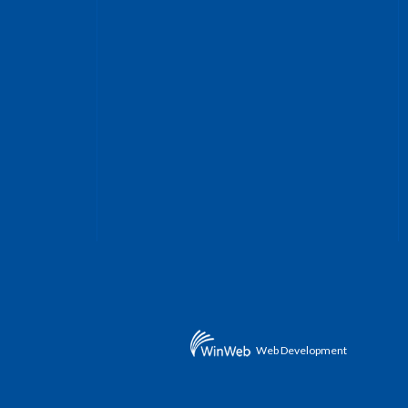
Web Development