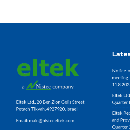
Lates
Notice-o
meeting-
11.8.202
Eltek Ltd
Eltek Ltd., 20 Ben Zion Gelis Street,
Quarter F
Petach Tikvah, 4927920, Israel
Eltek Re
and Prov
Email:
main@nisteceltek.com
Quarter 