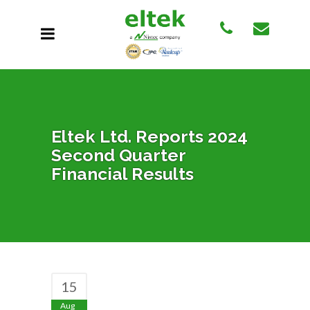
Eltek Ltd. Reports 2024
Second Quarter
Financial Results
15
Aug