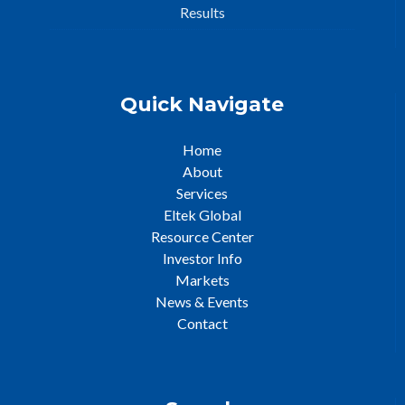
Results
Quick Navigate
Home
About
Services
Eltek Global
Resource Center
Investor Info
Markets
News & Events
Contact