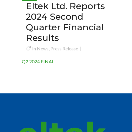
Eltek Ltd. Reports
2024 Second
Quarter Financial
Results
In
News
,
Press Release
Q2 2024 FINAL