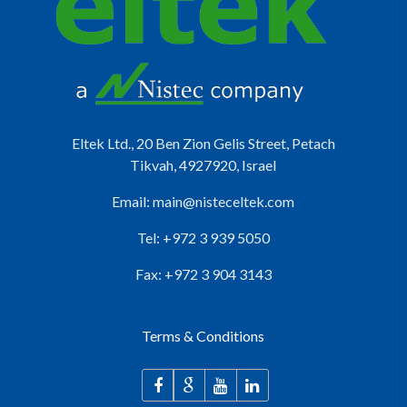
Eltek Ltd., 20 Ben Zion Gelis Street, Petach
Tikvah, 4927920, Israel
Email:
main@nisteceltek.com
Tel: +972 3 939 5050
Fax: +972 3 904 3143
Terms & Conditions