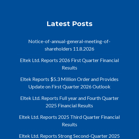
Latest Posts
Notice-of-annual-general-meeting-of-
shareholders 11.8.2026
Eltek Ltd. Reports 2026 First Quarter Financial
Results
Eltek Reports $5.3 Million Order and Provides
Update on First Quarter 2026 Outlook
Eltek Ltd. Reports Full year and Fourth Quarter
2025 Financial Results
Eltek Ltd. Reports 2025 Third Quarter Financial
Results
Eltek Ltd. Reports Strong Second-Quarter 2025