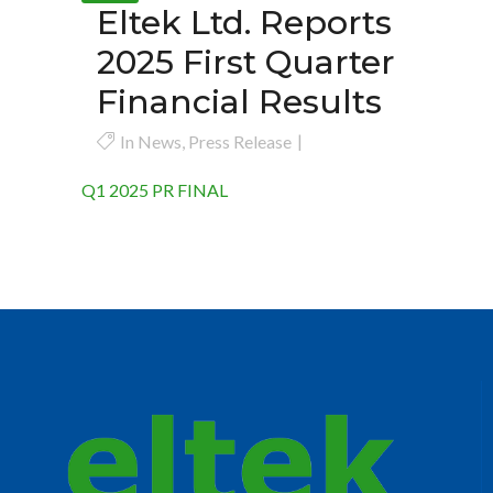
Eltek Ltd. Reports
2025 First Quarter
Financial Results
In
News
,
Press Release
Q1 2025 PR FINAL