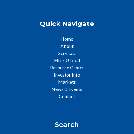
Quick Navigate
Home
About
Services
Eltek Global
Resource Center
Investor Info
Markets
News & Events
Contact
Search