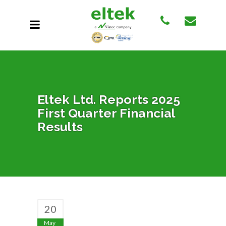
Eltek Ltd. Reports 2025
First Quarter Financial
Results
20
May