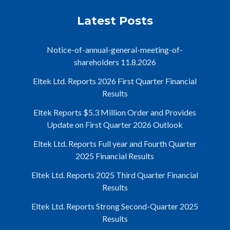
Latest Posts
Notice-of-annual-general-meeting-of-
shareholders 11.8.2026
Eltek Ltd. Reports 2026 First Quarter Financial
Results
Eltek Reports $5.3 Million Order and Provides
Update on First Quarter 2026 Outlook
Eltek Ltd. Reports Full year and Fourth Quarter
2025 Financial Results
Eltek Ltd. Reports 2025 Third Quarter Financial
Results
Eltek Ltd. Reports Strong Second-Quarter 2025
Results