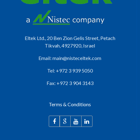
Eltek Ltd., 20 Ben Zion Gelis Street, Petach
Tikvah, 4927920, Israel
Email:
main@nisteceltek.com
Tel: +972 3 939 5050
Fax: +972 3 904 3143
Terms & Conditions