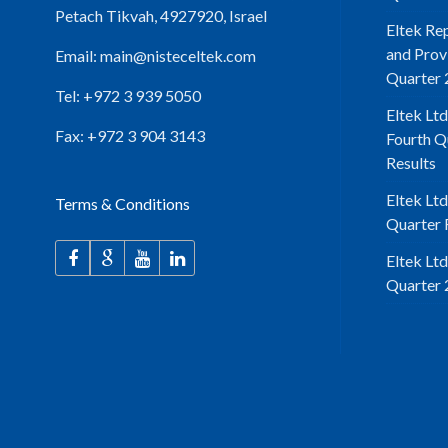
Petach Tikvah, 4927920, Israel
Eltek Re
and Prov
Email:
main@nisteceltek.com
Quarter 
Tel: +972 3 939 5050
Eltek Ltd
Fax: +972 3 904 3143
Fourth Q
Results
Eltek Lt
Terms & Conditions
Quarter F
Eltek Lt
Quarter 