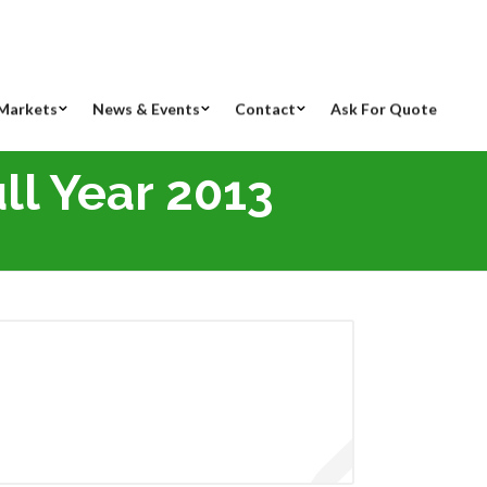
Markets
News & Events
Contact
Ask For Quote
ll Year 2013