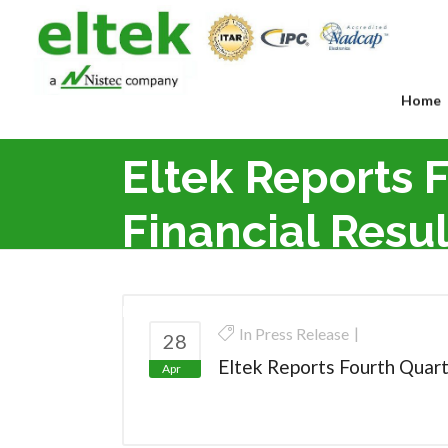
Home
Eltek Reports 
Financial Resul
Eltek Ltd.
>
Press Release
>
Eltek Reports Four
In
Press Release
28
Eltek Reports Fourth Quart
Apr