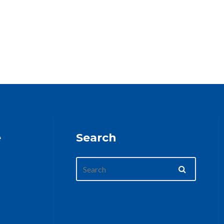
e
Search