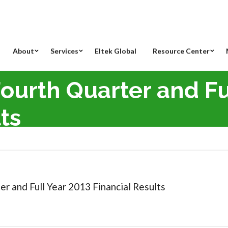
About
Services
Eltek Global
Resource Center
Fourth Quarter and Fu
ts
th Quarter and Full Year 2013 Financial Results
er and Full Year 2013 Financial Results