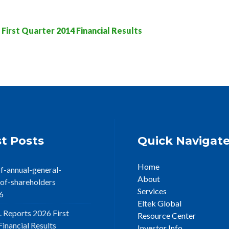
irst Quarter 2014 Financial Results
t Posts
Quick Navigat
Home
f-annual-general-
About
of-shareholders
Services
6
Eltek Global
. Reports 2026 First
Resource Center
inancial Results
Investor Info