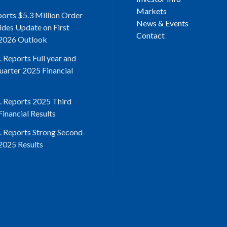
Markets
ports $5.3 Million Order
News & Events
ides Update on First
Contact
2026 Outlook
. Reports Full year and
uarter 2025 Financial
d. Reports 2025 Third
inancial Results
d. Reports Strong Second-
2025 Results