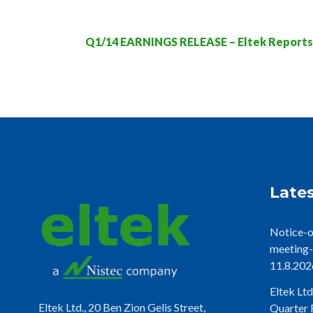
Q1/14 EARNINGS RELEASE – Eltek Reports F
Lates
Notice-o
meeting-
11.8.202
Eltek Ltd
Eltek Ltd., 20 Ben Zion Gelis Street,
Quarter F