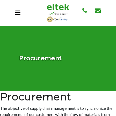
Procurement
Procurement
The objective of supply chain management is to synchronize the
requirements of our customers with the flow of materials from