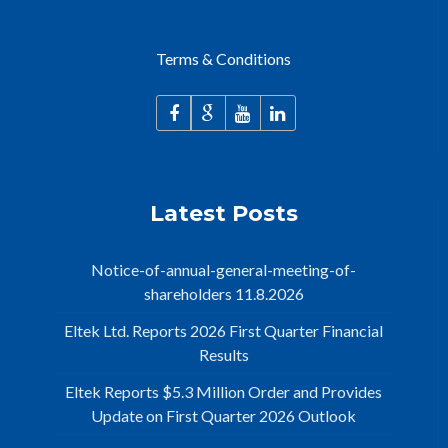
Terms & Conditions
Latest Posts
Notice-of-annual-general-meeting-of-
shareholders 11.8.2026
Eltek Ltd. Reports 2026 First Quarter Financial
Results
Eltek Reports $5.3 Million Order and Provides
Update on First Quarter 2026 Outlook