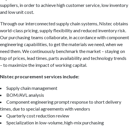
suppliers, in order to achieve high customer service, low inventory
and low unit cost.
Through our interconnected supply chain systems, Nistec obtains
world-class pricing, supply flexibility and reduced inventory risk.
Our purchasing teams collaborate, in accordance with component
engineering capabilities, to get the materials we need, when we
need them. We continuously benchmark the market – staying on
top of prices, lead times, parts availability and technology trends
– to maximize the impact of working capital.
Nistec procurement services include:
Supply chain management
BOM/AVL analysis
Component engineering prompt response to short delivery
times, due to special agreements with vendors
Quarterly cost reduction review
Specialization in low-volume, high-mix purchasing