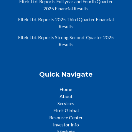
Eltek Ltd. Reports Full year and Fourth Quarter
2025 Financial Results
Eltek Ltd. Reports 2025 Third Quarter Financial
Results
Eltek Ltd. Reports Strong Second-Quarter 2025
Results
Quick Navigate
Home
About
Services
Eltek Global
Resource Center
Investor Info
Markets