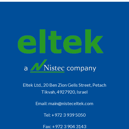
Eltek Ltd., 20 Ben Zion Gelis Street, Petach
Tikvah, 4927920, Israel
Email:
main@nisteceltek.com
Tel: +972 3 939 5050
Fax: +972 3 904 3143