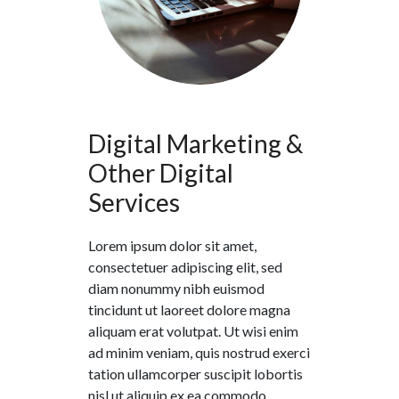
Digital Marketing &
Other Digital
Services
Lorem ipsum dolor sit amet,
consectetuer adipiscing elit, sed
diam nonummy nibh euismod
tincidunt ut laoreet dolore magna
aliquam erat volutpat. Ut wisi enim
ad minim veniam, quis nostrud exerci
tation ullamcorper suscipit lobortis
nisl ut aliquip ex ea commodo