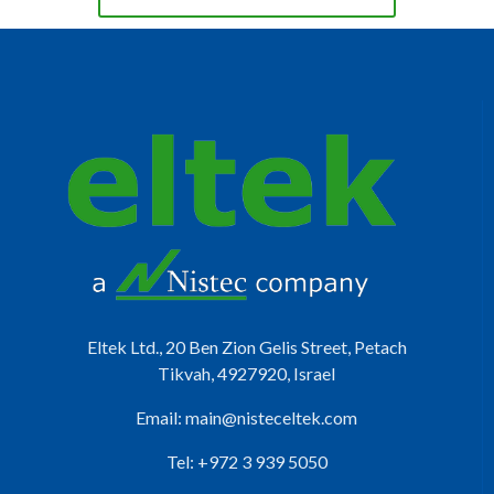
Eltek Ltd., 20 Ben Zion Gelis Street, Petach
Tikvah, 4927920, Israel
Email:
main@nisteceltek.com
Tel: +972 3 939 5050