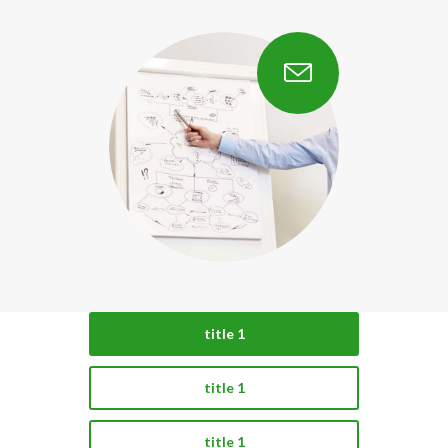
title 1
title 1
title 1