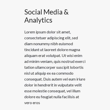
Social Media &
Analytics
Lorem ipsum dolor sit amet,
consectetuer adipiscing elit, sed
diam nonummy nibh euismod
tincidunt ut laoreet dolore magna
aliquam erat volutpat. Ut wisi enim
ad minim veniam, quis nostrud exerci
tation ullamcorper suscipit lobortis
nisl ut aliquip ex ea commodo
consequat. Duis autem vel eum iriure
dolor in hendrerit in vulputate velit
esse molestie consequat, vel illum
dolore eu feugiat nulla facilisis at
vero eros