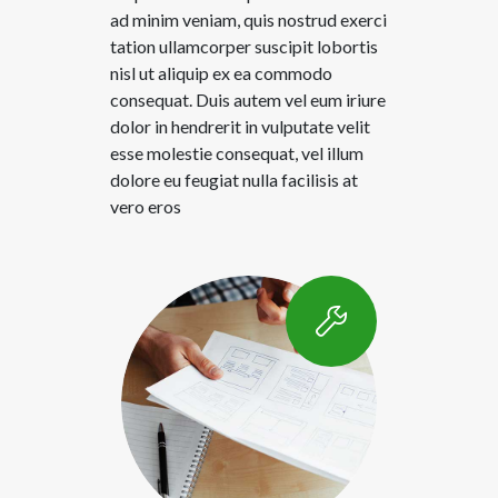
ad minim veniam, quis nostrud exerci
tation ullamcorper suscipit lobortis
nisl ut aliquip ex ea commodo
consequat. Duis autem vel eum iriure
dolor in hendrerit in vulputate velit
esse molestie consequat, vel illum
dolore eu feugiat nulla facilisis at
vero eros