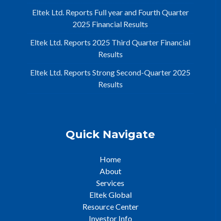
Eltek Ltd. Reports Full year and Fourth Quarter
2025 Financial Results
Eltek Ltd. Reports 2025 Third Quarter Financial
Results
Eltek Ltd. Reports Strong Second-Quarter 2025
Results
Quick Navigate
Home
About
Services
Eltek Global
Resource Center
Investor Info