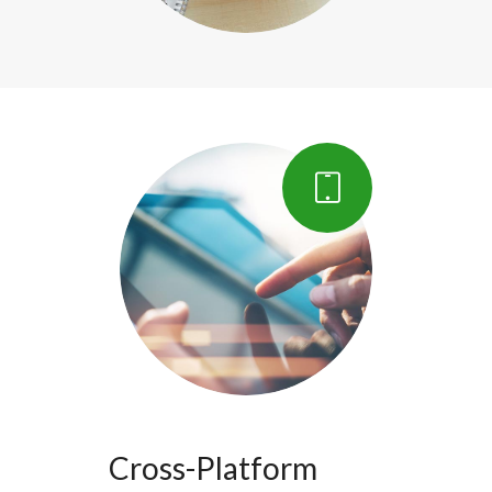
Cross-Platform