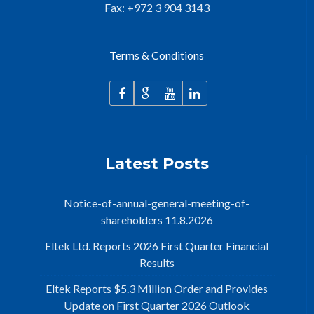
Fax: +972 3 904 3143
Terms & Conditions
Latest Posts
Notice-of-annual-general-meeting-of-
shareholders 11.8.2026
Eltek Ltd. Reports 2026 First Quarter Financial
Results
Eltek Reports $5.3 Million Order and Provides
Update on First Quarter 2026 Outlook