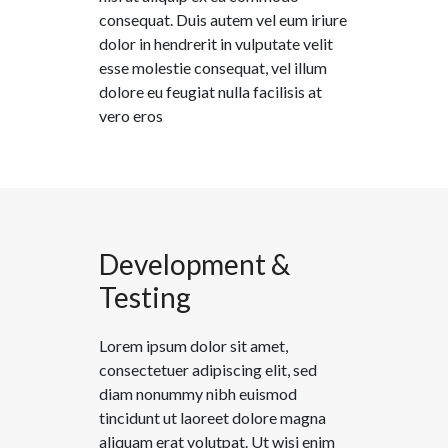
consequat. Duis autem vel eum iriure
dolor in hendrerit in vulputate velit
esse molestie consequat, vel illum
dolore eu feugiat nulla facilisis at
vero eros
Development &
Testing
Lorem ipsum dolor sit amet,
consectetuer adipiscing elit, sed
diam nonummy nibh euismod
tincidunt ut laoreet dolore magna
aliquam erat volutpat. Ut wisi enim