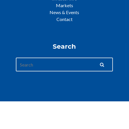
Markets
News & Events
Contact
Search
Web Development