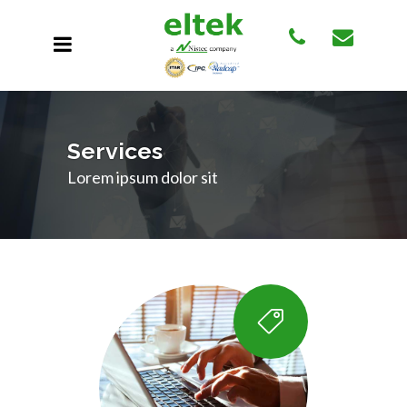
Services
Lorem ipsum dolor sit