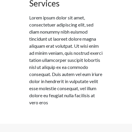
Services
Lorem ipsum dolor sit amet,
consectetuer adipiscing elit, sed
diam nonummy nibh euismod
tincidunt ut laoreet dolore magna
aliquam erat volutpat. Ut wisi enim
ad minim veniam, quis nostrud exerci
tation ullamcorper suscipit lobortis
nisl ut aliquip ex ea commodo
consequat. Duis autem vel eum iriure
dolor in hendrerit in vulputate velit
esse molestie consequat, vel illum
dolore eu feugiat nulla facilisis at
vero eros