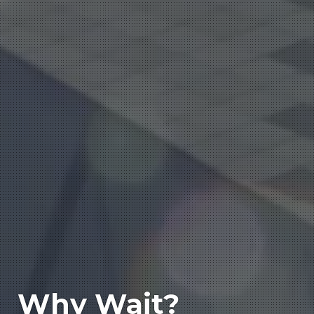
Why Wait?