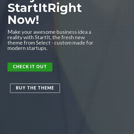
StartItRight
Now!
Make your awesome business idea a
reality with StartIt, the fresh new
theme from Select - custom made for
modern startups.
CHECK IT OUT
BUY THE THEME