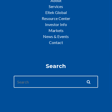
About
Services
Eltek Global
Resource Center
Investor Info
Markets
News & Events
Contact
Search