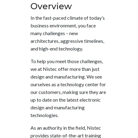
Overview
In the fast-paced climate of today’s
business environment, you face
many challenges – new
architectures, aggressive timelines,
and high-end technology.
To help you meet those challenges,
we at Nistec offer more than just
design and manufacturing. We see
ourselves as a technology center for
our customers, making sure they are
up to date on the latest electronic
design and manufacturing
technologies.
As an authority in the field, Nistec
provides state-of-the-art training