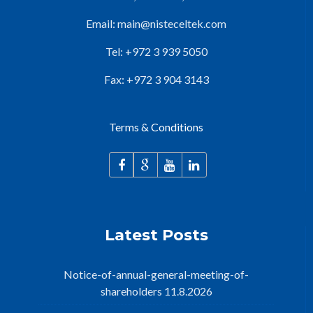
Email:
main@nisteceltek.com
Tel: +972 3 939 5050
Fax: +972 3 904 3143
Terms & Conditions
Latest Posts
Notice-of-annual-general-meeting-of-
shareholders 11.8.2026