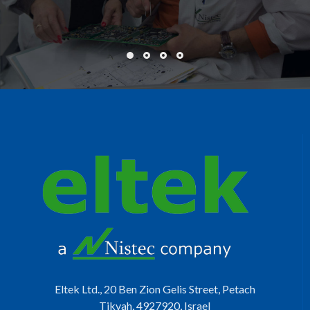
Eltek Ltd., 20 Ben Zion Gelis Street, Petach
Tikvah, 4927920, Israel