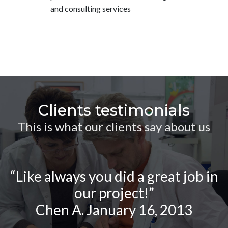
and consulting services
Clients testimonials
This is what our clients say about us
“Like always you did a great job in
our project!”
Chen A. January 16, 2013