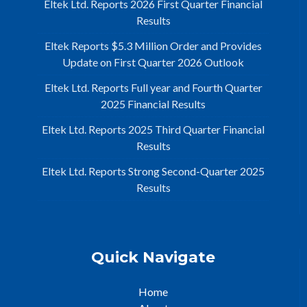
Eltek Ltd. Reports 2026 First Quarter Financial
Results
Eltek Reports $5.3 Million Order and Provides
Update on First Quarter 2026 Outlook
Eltek Ltd. Reports Full year and Fourth Quarter
2025 Financial Results
Eltek Ltd. Reports 2025 Third Quarter Financial
Results
Eltek Ltd. Reports Strong Second-Quarter 2025
Results
Quick Navigate
Home