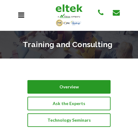
Training and Consulting
Overview
Ask the Experts
Technology Seminars