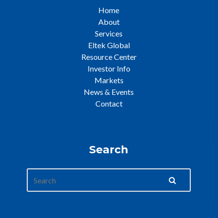
Home
About
Services
Eltek Global
Resource Center
Investor Info
Markets
News & Events
Contact
Search