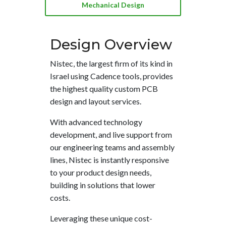
Mechanical Design
Design
Overview
Nistec, the largest firm of its kind in
Israel using Cadence tools, provides
the highest quality custom PCB
design and layout services.
With advanced technology
development, and live support from
our engineering teams and assembly
lines, Nistec is instantly responsive
to your product design needs,
building in solutions that lower
costs.
Leveraging these unique cost-