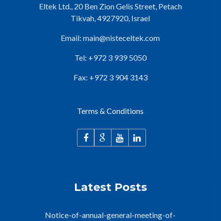
Eltek Ltd., 20 Ben Zion Gelis Street, Petach
Tikvah, 4927920, Israel
Email:
main@nisteceltek.com
Tel: +972 3 939 5050
Fax: +972 3 904 3143
Terms & Conditions
Latest Posts
Notice-of-annual-general-meeting-of-